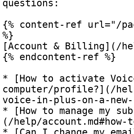
questions:

{% content-ref url="/pa
%}

[Account & Billing](/he
{% endcontent-ref %}

* [How to activate Voic
computer/profile?](/hel
voice-in-plus-on-a-new-
* [How to manage my sub
(/help/account.md#how-t
* [Can I change my emai