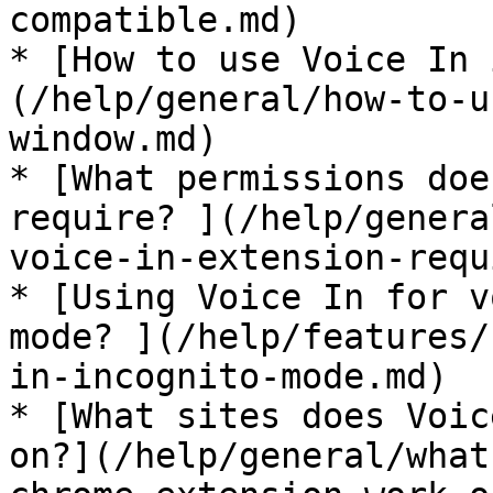
compatible.md)

* [How to use Voice In 
(/help/general/how-to-u
window.md)

* [What permissions doe
require? ](/help/genera
voice-in-extension-requ
* [Using Voice In for v
mode? ](/help/features/
in-incognito-mode.md)

* [What sites does Voic
on?](/help/general/what