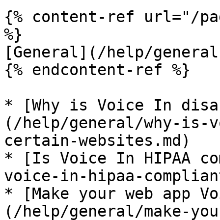
{% content-ref url="/pa
%}

[General](/help/general.
{% endcontent-ref %}

* [Why is Voice In disa
(/help/general/why-is-v
certain-websites.md)

* [Is Voice In HIPAA co
voice-in-hipaa-complian
* [Make your web app Vo
(/help/general/make-you