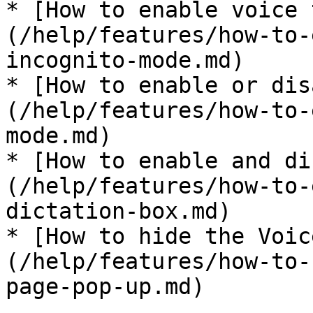
* [How to enable voice 
(/help/features/how-to-
incognito-mode.md)

* [How to enable or dis
(/help/features/how-to-
mode.md)

* [How to enable and di
(/help/features/how-to-
dictation-box.md)

* [How to hide the Voic
(/help/features/how-to-
page-pop-up.md)
