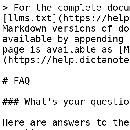
> For the complete docu
[llms.txt](https://help
Markdown versions of do
available by appending 
page is available as [M
(https://help.dictanote
# FAQ

### What's your questio
Here are answers to the