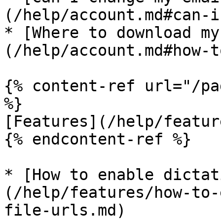
(/help/account.md#can-i
* [Where to download my
(/help/account.md#how-t
{% content-ref url="/pa
%}

[Features](/help/featur
{% endcontent-ref %}

* [How to enable dictat
(/help/features/how-to-
file-urls.md)
