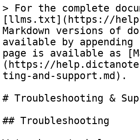
> For the complete docu
[llms.txt](https://help
Markdown versions of do
available by appending 
page is available as [M
(https://help.dictanote
ting-and-support.md).

# Troubleshooting & Supp
## Troubleshooting
