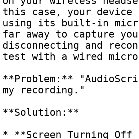
on your wireless headse
this case, your device 
using its built-in micr
far away to capture you
disconnecting and recon
test with a wired micro
**Problem:** "AudioScri
my recording."

**Solution:**

* **Screen Turning Off 