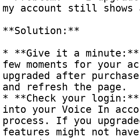
my account still shows 
**Solution:**

* **Give it a minute:**
few moments for your ac
upgraded after purchase
and refresh the page.

* **Check your login:**
into your Voice In acco
process. If you upgrade
features might not have