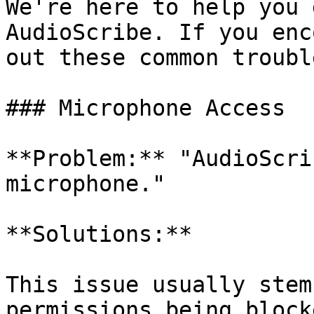
We're here to help you 
AudioScribe. If you enc
out these common troubl
### Microphone Access

**Problem:** "AudioScri
microphone."

**Solutions:**

This issue usually stem
permissions being block