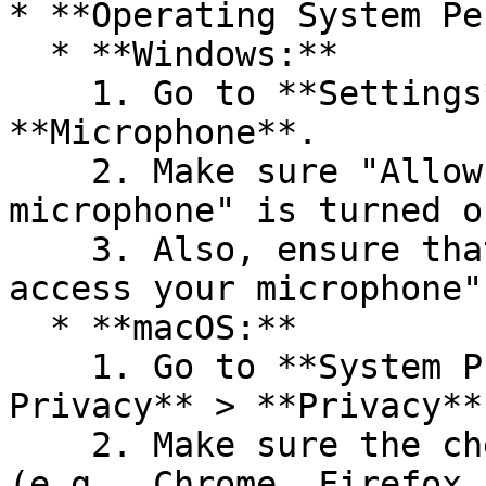
* **Operating System Pe
  * **Windows:**

    1. Go to **Settings** > **Privacy** > 
**Microphone**.

    2. Make sure "Allow apps to access your 
microphone" is turned on
    3. Also, ensure that "Allow desktop apps to 
access your microphone"
  * **macOS:**

    1. Go to **System Preferences** > **Security & 
Privacy** > **Privacy**
    2. Make sure the checkbox next to your browser 
(e.g., Chrome, Firefox,