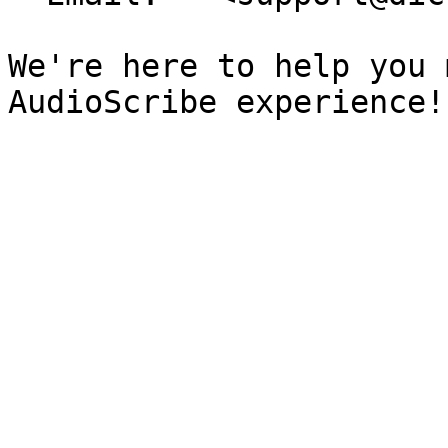
We're here to help you 