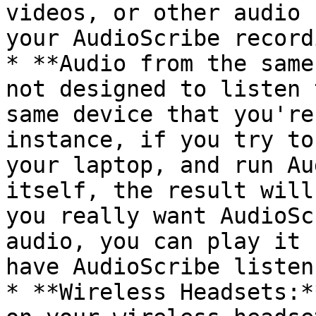
videos, or other audio 
your AudioScribe recordi
* **Audio from the same
not designed to listen 
same device that you're
instance, if you try to
your laptop, and run Au
itself, the result will
you really want AudioSc
audio, you can play it 
have AudioScribe listen
* **Wireless Headsets:*