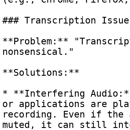
### Transcription Issues
**Problem:** "Transcrip
nonsensical."

**Solutions:**

* **Interfering Audio:*
or applications are pla
recording. Even if the 
muted, it can still int