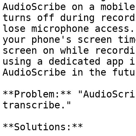
AudioScribe on a mobile
turns off during record
lose microphone access.
your phone's screen tim
screen on while recordi
using a dedicated app i
AudioScribe in the futur
**Problem:** "AudioScri
transcribe."

**Solutions:**
