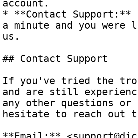
account.

* **Contact Support:** 
a minute and you were l
us.

## Contact Support

If you've tried the tro
and are still experienc
any other questions or 
hesitate to reach out t
**Email:** <support@dic