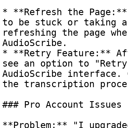
* **Refresh the Page:**
to be stuck or taking a
refreshing the page whe
AudioScribe.

* **Retry Feature:** Af
see an option to "Retry
AudioScribe interface. 
the transcription proces
### Pro Account Issues

**Problem:** "I upgrade