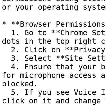
or your operating syste
* **Browser Permissions:
  1. Go to **Chrome Settings** (three vertical 
dots in the top right c
  2. Click on **Privacy and security**.

  3. Select **Site Settings** > **Microphone**.

  4. Ensure that your browser is allowed to ask 
for microphone access a
blocked.

  5. If you see Voice In in the "Blocked" section, 
click on it and change 