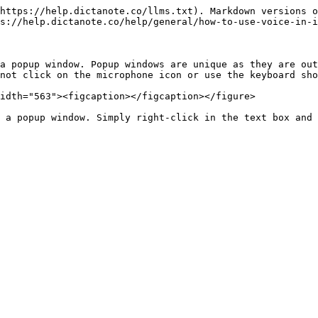
https://help.dictanote.co/llms.txt). Markdown versions o
s://help.dictanote.co/help/general/how-to-use-voice-in-i
a popup window. Popup windows are unique as they are out
not click on the microphone icon or use the keyboard sho
idth="563"><figcaption></figcaption></figure>

 a popup window. Simply right-click in the text box and 