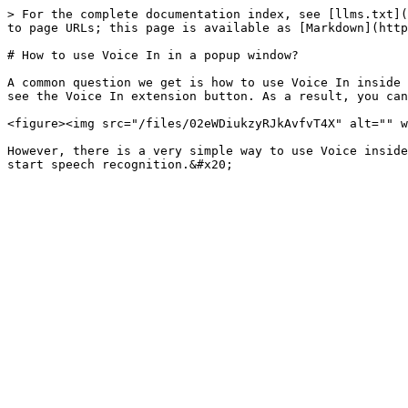
> For the complete documentation index, see [llms.txt](
to page URLs; this page is available as [Markdown](http
# How to use Voice In in a popup window?

A common question we get is how to use Voice In inside 
see the Voice In extension button. As a result, you can
<figure><img src="/files/02eWDiukzyRJkAvfvT4X" alt="" w
However, there is a very simple way to use Voice inside