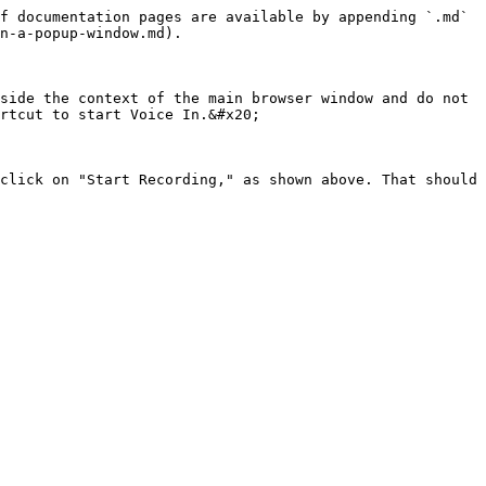
f documentation pages are available by appending `.md` 
n-a-popup-window.md).

side the context of the main browser window and do not 
rtcut to start Voice In.&#x20;

click on "Start Recording," as shown above. That should 