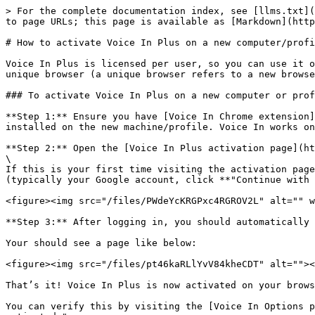
> For the complete documentation index, see [llms.txt](
to page URLs; this page is available as [Markdown](http
# How to activate Voice In Plus on a new computer/profi
Voice In Plus is licensed per user, so you can use it o
unique browser (a unique browser refers to a new browse
### To activate Voice In Plus on a new computer or prof
**Step 1:** Ensure you have [Voice In Chrome extension]
installed on the new machine/profile. Voice In works on
**Step 2:** Open the [Voice In Plus activation page](ht
\

If this is your first time visiting the activation page
(typically your Google account, click **"Continue with 
<figure><img src="/files/PWdeYcKRGPxc4RGROV2L" alt="" w
**Step 3:** After logging in, you should automatically 
Your should see a page like below:

<figure><img src="/files/pt46kaRLlYvV84kheCDT" alt=""><
That’s it! Voice In Plus is now activated on your brows
You can verify this by visiting the [Voice In Options p