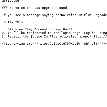
activated."

### No Voice In Plus Upgrade Found?

If you see a message saying **"No Voice In Plus upgrade
To fix this:

1. Click on **My Account > Sign Out**

2. You’ll be redirected to the login page. Log in using
3. Revisit the [Voice In Plus activation page](https://