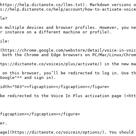
https://help.dictanote.co/llms.txt). Markdown versions o
s://help.dictanote.co/help/account/how-to-activate-voice
le?

n multiple devices and browser profiles. However, you ne
r instance on a different machine or profile).

ile:

(https://chrome.google.com/webstore/detail/voice-in-voic
 both the Chrome and Edge browsers on PC/Mac/Linux/Chrom
tps://dictanote.co/voicein/plus/activate/) in the new ma
 on this browser, you’ll be redirected to log in. Use th
Google"** and sign in).

idth="563"><figcaption></figcaption></figure>

be redirected to the Voice In Plus activation page (<htt
figcaption></figcaption></figure>

er.

age](https://dictanote.co/voicein/options/). You should 