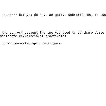
 found"** but you do have an active subscription, it usu
 the correct account—the one you used to purchase Voice 
dictanote.co/voicein/plus/activate)
