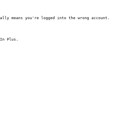
ally means you're logged into the wrong account.

In Plus.
