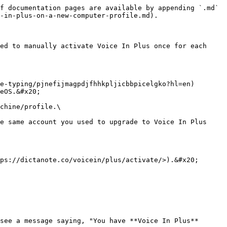
f documentation pages are available by appending `.md` 
-in-plus-on-a-new-computer-profile.md).

ed to manually activate Voice In Plus once for each 
e-typing/pjnefijmagpdjfhhkpljicbbpicelgko?hl=en) 
eOS.&#x20;

chine/profile.\

e same account you used to upgrade to Voice In Plus 
ps://dictanote.co/voicein/plus/activate/>).&#x20;

see a message saying, "You have **Voice In Plus** 